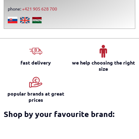
phone:
+421 905 628 700
fast delivery
we help choosing the right
size
popular brands at great
prices
Shop by your favourite brand: