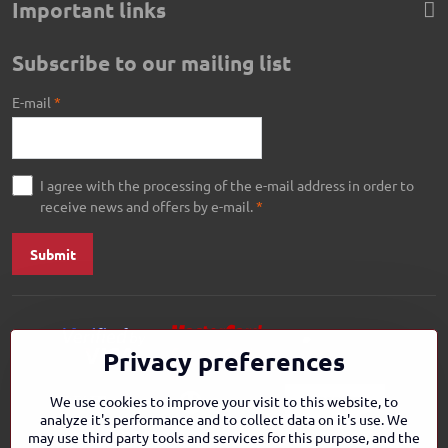
Important links
Subscribe to our mailing list
E-mail
*
I agree with the processing of the e-mail address in order to
receive news and offers by e-mail.
*
Submit
Privacy preferences
We use cookies to improve your visit to this website, to
analyze it's performance and to collect data on it's use. We
may use third party tools and services for this purpose, and the