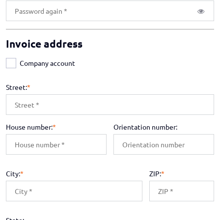
Invoice address
Company account
Street:
*
House number:
*
Orientation number:
City:
*
ZIP:
*