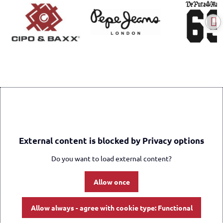
External content is blocked by Privacy options
Do you want to load external content?
Allow once
Allow always - agree with cookie type: Functional