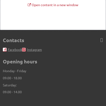
Open content in a new window
Contacts
Facebook
Instagram
Opening hours
Monday - Friday
09.00 - 18.00
Saturday:
09.00 - 14.00