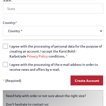
State:
Country:
*
I agree with the processing of personal data for the purpose of
creating an account. I accept the Karol Bohil -
Karbotrade
Privacy Policy
conditions.
*
I agree with the processing of the e-mail address in order to
receive news and offers by e-mail.
*
(Required)
Create Account
Need help with order or not sure about the right size?
Don't hesitate to contact us: