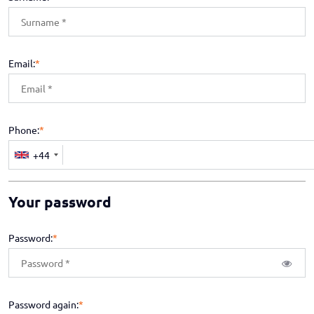
Email:
*
Phone:
*
+44
Your password
Password:
*
Password again:
*