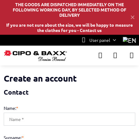
THE GOODS ARE DISPATCHED IMMEDIATELY ON THE
FOLLOWING WORKING DAY, BY SELECTED METHOD OF
DELIVERY
✕
If you are not sure about the size, we will be happy to measure
the clothes for you -
Contact us
User panel
Create an account
Contact
Name:
*
Surname:
*