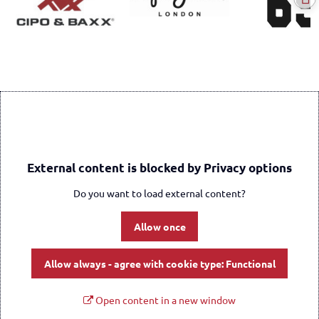
External content is blocked by Privacy options
Do you want to load external content?
Allow once
Allow always - agree with cookie type: Functional
Open content in a new window