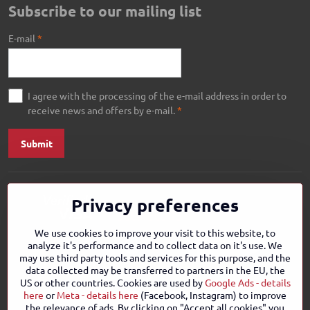
Subscribe to our mailing list
E-mail
*
I agree with the processing of the e-mail address in order to
receive news and offers by e-mail.
*
Submit
Privacy preferences
We use cookies to improve your visit to this website, to
analyze it's performance and to collect data on it's use. We
may use third party tools and services for this purpose, and the
data collected may be transferred to partners in the EU, the
US or other countries. Cookies are used by
Google Ads - details
here
or
Meta - details here
(Facebook, Instagram) to improve
the relevance of ads. By clicking on "Accept all cookies" you