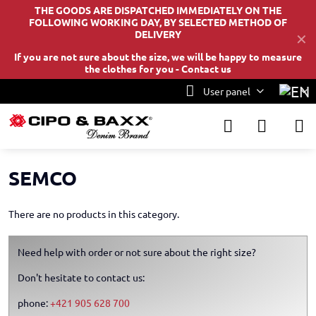
THE GOODS ARE DISPATCHED IMMEDIATELY ON THE
FOLLOWING WORKING DAY, BY SELECTED METHOD OF
DELIVERY
✕
If you are not sure about the size, we will be happy to measure
the clothes for you -
Contact us
User panel
SEMCO
There are no products in this category.
Need help with order or not sure about the right size?
Don't hesitate to contact us:
phone:
+421 905 628 700