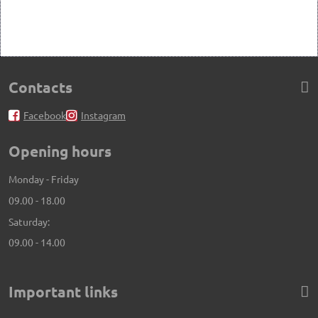
Contacts
Facebook
Instagram
Opening hours
Monday - Friday
09.00 - 18.00
Saturday:
09.00 - 14.00
Important links