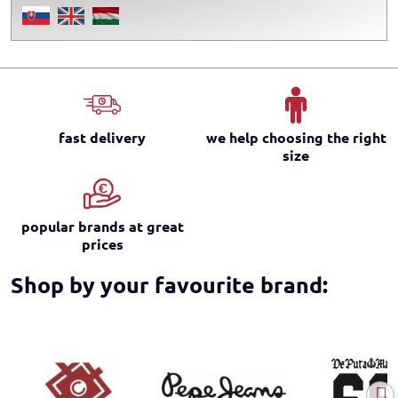
fast delivery
we help choosing the right
size
popular brands at great
prices
Shop by your favourite brand: