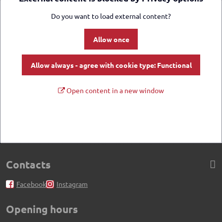
Do you want to load external content?
Allow once
Allow always - agree with cookie type: Functional
Open content in a new window
Contacts
Facebook
Instagram
Opening hours