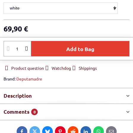
69,90 €
Add to Bag
Product question
Watchdog
Shippings
Brand:
Deputamadre
Description
Comments
0