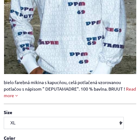
bielo farebná mikina s kapucňou, celá potlačená vzorovanou
potlačou s nápisom " DEPUTAMADRE". 100 % bavlna. BRUUT !
Read
more
Size
Color