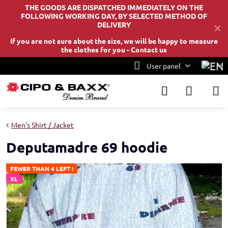
THE GOODS ARE DISPATCHED IMMEDIATELY ON THE
FOLLOWING WORKING DAY, BY SELECTED METHOD OF
DELIVERY
✕
If you are not sure about the size, we will be happy to measure
the clothes for you -
Contact us
User panel
Men's Shirt / Jacket
Deputamadre 69 hoodie
FEWER THAN 4 LEFT !
XL