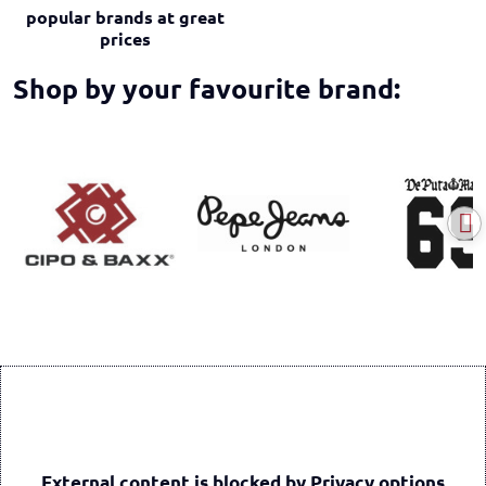
popular brands at great
prices
Shop by your favourite brand:
External content is blocked by Privacy options