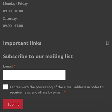
Monday - Friday
09.00 - 18.00
Saturday:
09.00 - 14.00
Important links
Subscribe to our mailing list
E-mail
*
I agree with the processing of the e-mail address in order to
receive news and offers by e-mail.
*
Submit