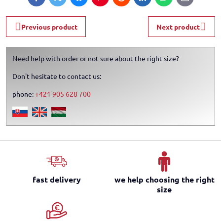
Facebook
Twitter
Bluesky
Pinterest
Reddit
LinkedIn
WhatsApp
E-
mail
Previous product
Next product
Need help with order or not sure about the right size?
Don't hesitate to contact us:
phone:
+421 905 628 700
fast delivery
we help choosing the right
size