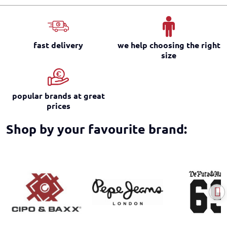
fast delivery
we help choosing the right
size
popular brands at great
prices
Shop by your favourite brand: