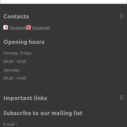
Contacts
Facebook
Instagram
Opening hours
Monday - Friday
09.00 - 18.00
Saturday:
09.00 - 14.00
Important links
Subscribe to our mailing list
E-mail
*