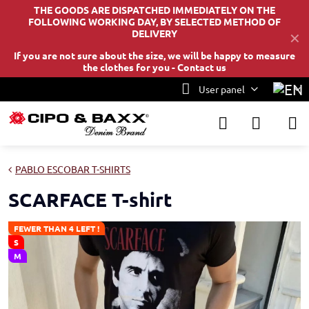
THE GOODS ARE DISPATCHED IMMEDIATELY ON THE
FOLLOWING WORKING DAY, BY SELECTED METHOD OF
DELIVERY
✕
If you are not sure about the size, we will be happy to measure
the clothes for you -
Contact us
User panel
PABLO ESCOBAR T-SHIRTS
SCARFACE T-shirt
FEWER THAN 4 LEFT !
S
M