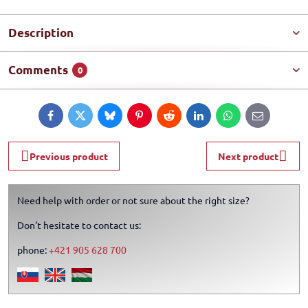
Description
Comments
0
Facebook
Twitter
Bluesky
Pinterest
Reddit
LinkedIn
WhatsApp
E-
mail
Previous product
Next product
Need help with order or not sure about the right size?
Don't hesitate to contact us:
phone:
+421 905 628 700