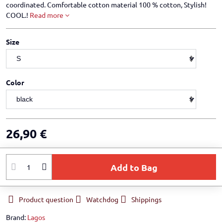
coordinated. Comfortable cotton material 100 % cotton, Stylish!
COOL.!
Read more
Size
Color
26,90 €
Add to Bag
Product question
Watchdog
Shippings
Brand:
Lagos