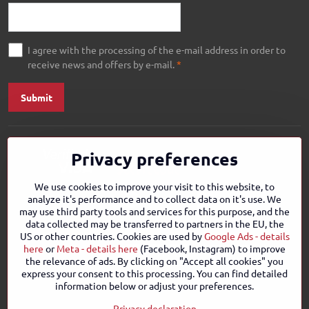
I agree with the processing of the e-mail address in order to
receive news and offers by e-mail.
*
Submit
Privacy preferences
We use cookies to improve your visit to this website, to
analyze it's performance and to collect data on it's use. We
may use third party tools and services for this purpose, and the
data collected may be transferred to partners in the EU, the
US or other countries. Cookies are used by
Google Ads - details
here
or
Meta - details here
(Facebook, Instagram) to improve
the relevance of ads. By clicking on "Accept all cookies" you
express your consent to this processing. You can find detailed
information below or adjust your preferences.
Privacy declaration