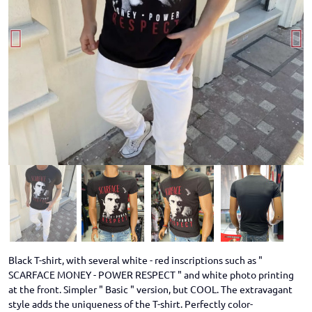
Black T-shirt, with several white - red inscriptions such as "
SCARFACE MONEY - POWER RESPECT " and white photo printing
at the front. Simpler " Basic " version, but COOL. The extravagant
style adds the uniqueness of the T-shirt. Perfectly color-