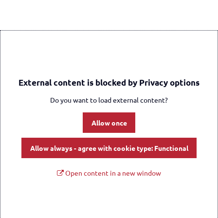
External content is blocked by Privacy options
Do you want to load external content?
Allow once
Allow always - agree with cookie type: Functional
Open content in a new window