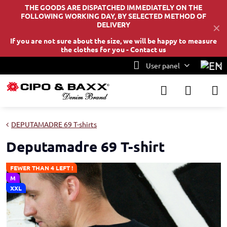
THE GOODS ARE DISPATCHED IMMEDIATELY ON THE
FOLLOWING WORKING DAY, BY SELECTED METHOD OF
DELIVERY
✕
If you are not sure about the size, we will be happy to measure
the clothes for you -
Contact us
User panel
DEPUTAMADRE 69 T-shirts
Deputamadre 69 T-shirt
FEWER THAN 4 LEFT !
M
XXL