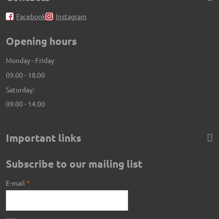
Facebook
Instagram
Opening hours
Monday - Friday
09.00 - 18.00
Saturday:
09.00 - 14.00
Important links
Subscribe to our mailing list
E-mail
*