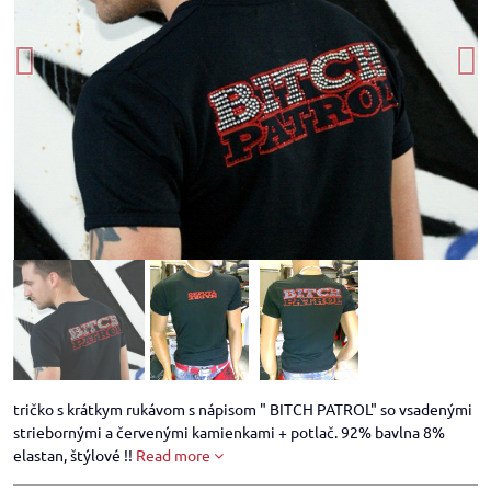
tričko s krátkym rukávom s nápisom " BITCH PATROL" so vsadenými
striebornými a červenými kamienkami + potlač. 92% bavlna 8%
elastan, štýlové !!
Read more