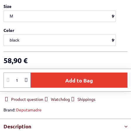
Size
Color
58,90 €
Add to Bag
Product question
Watchdog
Shippings
Brand:
Deputamadre
Description