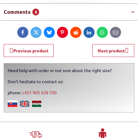
Comments
0
Facebook
Twitter
Bluesky
Pinterest
Reddit
LinkedIn
WhatsApp
E-
mail
Previous product
Next product
Need help with order or not sure about the right size?
Don't hesitate to contact us:
phone:
+421 905 628 700