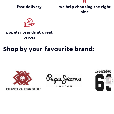
fast delivery
we help choosing the right
size
popular brands at great
prices
Shop by your favourite brand: