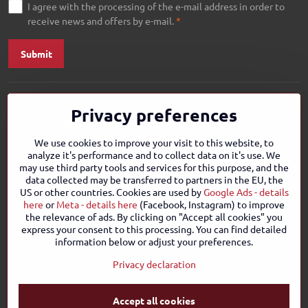
I agree with the processing of the e-mail address in order to
receive news and offers by e-mail.
*
Submit
Privacy preferences
We use cookies to improve your visit to this website, to
analyze it's performance and to collect data on it's use. We
may use third party tools and services for this purpose, and the
data collected may be transferred to partners in the EU, the
US or other countries. Cookies are used by
Google Ads - details
here
or
Meta - details here
(Facebook, Instagram) to improve
the relevance of ads. By clicking on "Accept all cookies" you
express your consent to this processing. You can find detailed
information below or adjust your preferences.
Privacy declaration
Accept all cookies
©
2026
Copyright