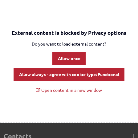
External content is blocked by Privacy options
Do you want to load external content?
Allow once
Allow always - agree with cookie type: Functional
Open content in a new window
Contacts