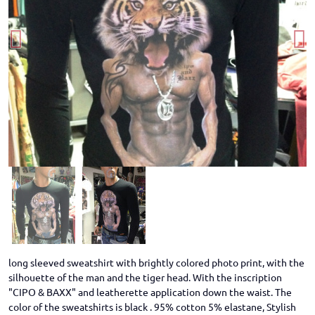
long sleeved sweatshirt with brightly colored photo print, with the
silhouette of the man and the tiger head. With the inscription
"CIPO & BAXX" and leatherette application down the waist. The
color of the sweatshirts is black . 95% cotton 5% elastane, Stylish