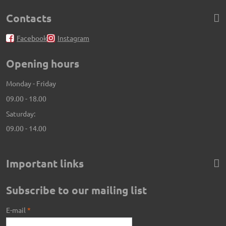
Contacts
Facebook
Instagram
Opening hours
Monday - Friday
09.00 - 18.00
Saturday:
09.00 - 14.00
Important links
Subscribe to our mailing list
E-mail
*