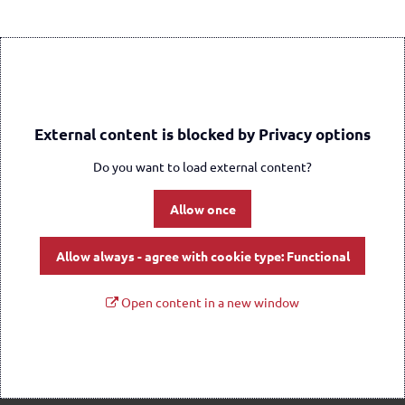
External content is blocked by Privacy options
Do you want to load external content?
Allow once
Allow always - agree with cookie type: Functional
Open content in a new window