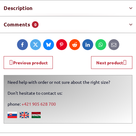
Description
Comments
0
Facebook
Twitter
Bluesky
Pinterest
Reddit
LinkedIn
WhatsApp
E-
mail
Previous product
Next product
Need help with order or not sure about the right size?
Don't hesitate to contact us:
phone:
+421 905 628 700