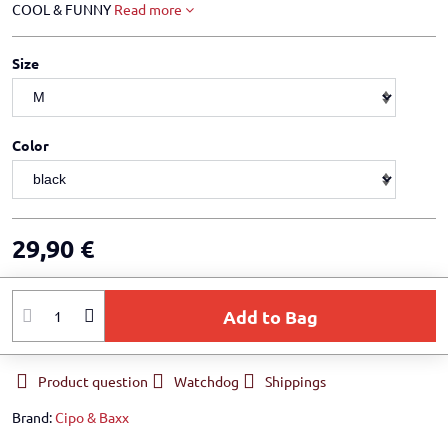
COOL & FUNNY
Read more
Size
Color
29,90 €
Add to Bag
Product question
Watchdog
Shippings
Brand:
Cipo & Baxx