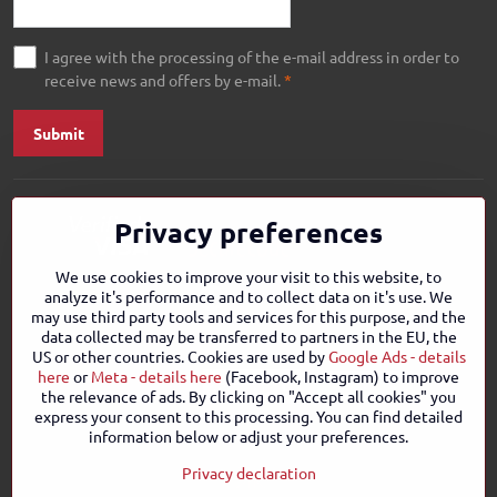
I agree with the processing of the e-mail address in order to
receive news and offers by e-mail.
*
Submit
Privacy preferences
We use cookies to improve your visit to this website, to
analyze it's performance and to collect data on it's use. We
may use third party tools and services for this purpose, and the
data collected may be transferred to partners in the EU, the
US or other countries. Cookies are used by
Google Ads - details
here
or
Meta - details here
(Facebook, Instagram) to improve
the relevance of ads. By clicking on "Accept all cookies" you
express your consent to this processing. You can find detailed
information below or adjust your preferences.
Privacy declaration