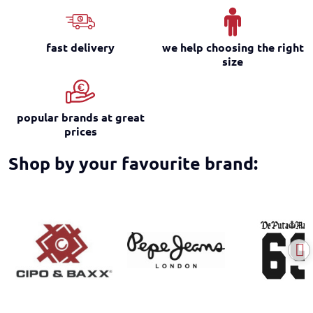
fast delivery
we help choosing the right
size
popular brands at great
prices
Shop by your favourite brand: