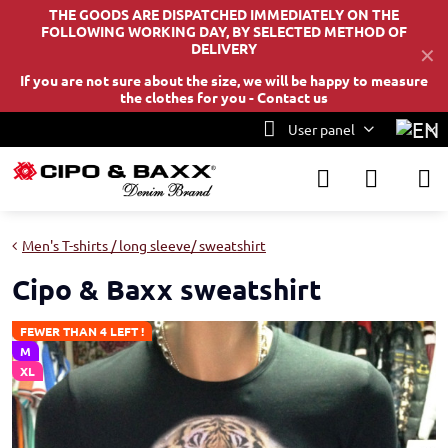
THE GOODS ARE DISPATCHED IMMEDIATELY ON THE
FOLLOWING WORKING DAY, BY SELECTED METHOD OF
DELIVERY
✕
If you are not sure about the size, we will be happy to measure
the clothes for you -
Contact us
User panel
Men's T-shirts / long sleeve/ sweatshirt
Cipo & Baxx sweatshirt
FEWER THAN 4 LEFT !
M
XL