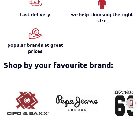
fast delivery
we help choosing the right
size
popular brands at great
prices
Shop by your favourite brand: