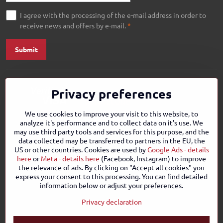
I agree with the processing of the e-mail address in order to
receive news and offers by e-mail.
*
Submit
Privacy preferences
We use cookies to improve your visit to this website, to
analyze it's performance and to collect data on it's use. We
may use third party tools and services for this purpose, and the
data collected may be transferred to partners in the EU, the
US or other countries. Cookies are used by
Google Ads - details
here
or
Meta - details here
(Facebook, Instagram) to improve
the relevance of ads. By clicking on "Accept all cookies" you
express your consent to this processing. You can find detailed
information below or adjust your preferences.
Privacy declaration