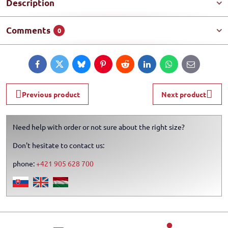
Description
Comments
0
Facebook
Twitter
Bluesky
Pinterest
Reddit
LinkedIn
WhatsApp
E-
mail
Previous product
Next product
Need help with order or not sure about the right size?
Don't hesitate to contact us:
phone:
+421 905 628 700