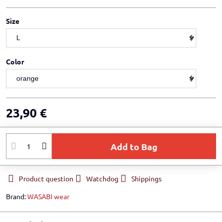
Size
Color
23,90 €
Add to Bag
Product question
Watchdog
Shippings
Brand:
WASABI wear