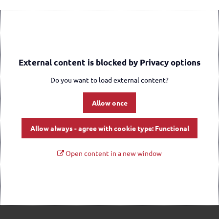
External content is blocked by Privacy options
Do you want to load external content?
Allow once
Allow always - agree with cookie type: Functional
Open content in a new window