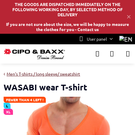
THE GOODS ARE DISPATCHED IMMEDIATELY ON THE
FOLLOWING WORKING DAY, BY SELECTED METHOD OF
DELIVERY
✕
If you are not sure about the size, we will be happy to measure
the clothes for you -
Contact us
User panel
Men's T-shirts / long sleeve/ sweatshirt
WASABI wear T-shirt
FEWER THAN 4 LEFT !
L
XL