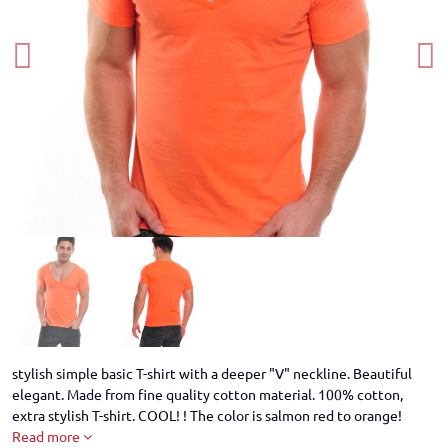
stylish simple basic T-shirt with a deeper "V" neckline. Beautiful
elegant. Made from fine quality cotton material. 100% cotton,
extra stylish T-shirt. COOL! ! The color is salmon red to orange!
Read more