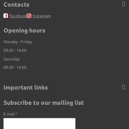
Contacts
Facebook
Instagram
Opening hours
Monday - Friday
09.00 - 18.00
Saturday:
09.00 - 14.00
Important links
Subscribe to our mailing list
E-mail
*